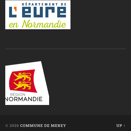
© 2026
COMMUNE DE MEREY
UP ↑