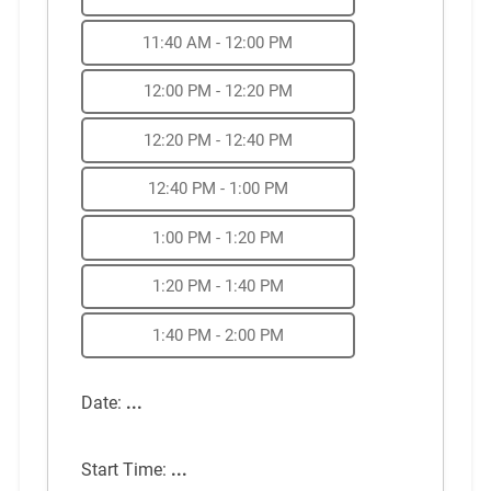
11:40 AM - 12:00 PM
12:00 PM - 12:20 PM
12:20 PM - 12:40 PM
12:40 PM - 1:00 PM
1:00 PM - 1:20 PM
1:20 PM - 1:40 PM
1:40 PM - 2:00 PM
Date:
...
Start Time:
...