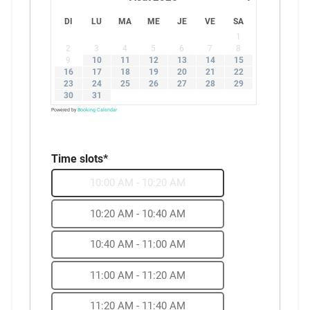
DI
LU
MA
ME
JE
VE
SA
1
2
3
4
5
6
7
8
9
10
11
12
13
14
15
16
17
18
19
20
21
22
23
24
25
26
27
28
29
30
31
Powered by
Booking Calendar
Time slots*
10:00 AM - 10:20 AM
10:20 AM - 10:40 AM
10:40 AM - 11:00 AM
11:00 AM - 11:20 AM
11:20 AM - 11:40 AM