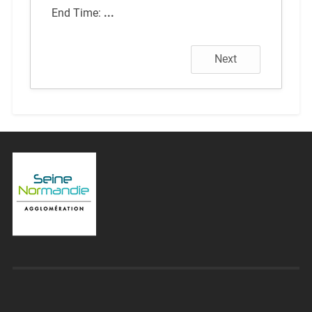
End Time:
...
Next