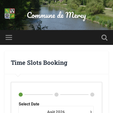
Commune de Merey
Time Slots Booking
Select Date
›
Août
2026