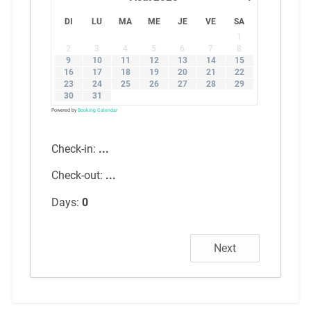
DI
LU
MA
ME
JE
VE
SA
1
2
3
4
5
6
7
8
9
10
11
12
13
14
15
16
17
18
19
20
21
22
23
24
25
26
27
28
29
30
31
Powered by
Booking Calendar
Check-in:
...
Check-out:
...
Days:
0
Next