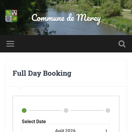
Commune de Merey
Full Day Booking
Select Date
›
Août
2026